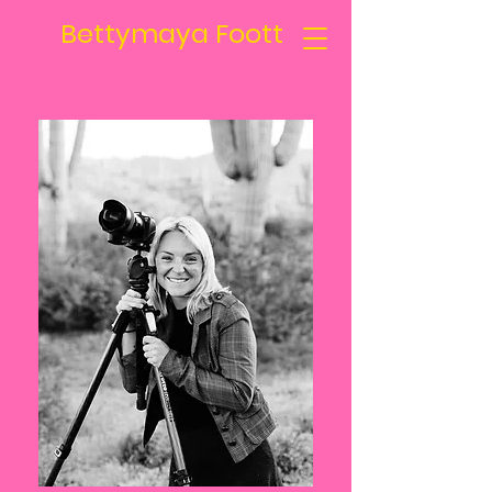
Bettymaya Foott