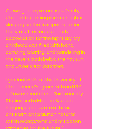
Growing up in picturesque Moab,
Utah and spending summer nights
sleeping on the trampoline under
the stars, I fostered an early
appreciation for the night sky. My
childhood was filled with hiking,
camping, boating, and wandering in
the desert, both below the hot sun
and under clear dark skies.
I graduated from the University of
Utah Honors Program with an H.B.S.
in Environmental and Sustainability
Studies and a Minor in Spanish
Language and wrote a thesis
entitled “Light pollution hazards
within ecosystems and mitigation
strategies for the future.”