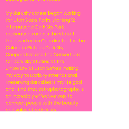
My dark sky career began working
for Utah State Parks, starting 12
International Dark Sky Park
applications across the state. I
then worked as Coordinator for the
Colorado Plateau Dark Sky
Cooperative and the Consortium
for Dark Sky Studies at the
University of Utah before making
my way to DarkSky International.
Preserving dark skies is my life goal
and I find that astrophotography is
an incredibly effective way to
connect people with the beauty
and value of a dark sky.
Let's Get