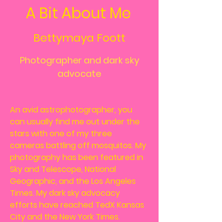
A Bit About Me
Bettymaya Foott
Photographer and dark sky
advocate
An avid astrophotographer, you
can usually find me out under the
stars with one of my three
cameras battling off mosquitos. My
photography has been featured in
Sky and Telescope, National
Geographic, and the Los Angeles
Times. My dark sky advocacy
efforts have reached TedX Kansas
City and the New York Times.